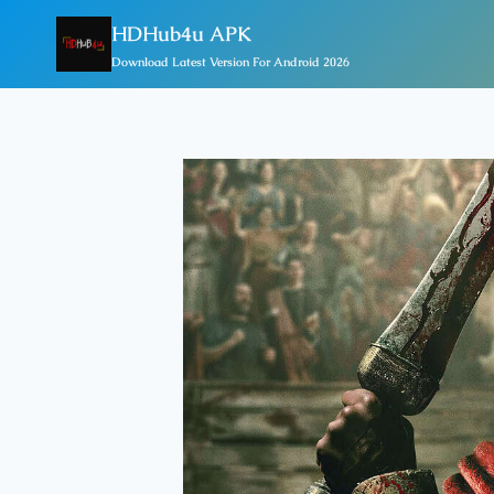
Skip
HDHub4u APK
To
Download Latest Version For Android 2026
Content