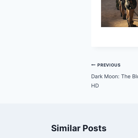
Post
PREVIOUS
Dark Moon: The Bl
Navigation
HD
Similar Posts