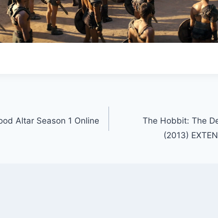
ood Altar Season 1 Online
The Hobbit: The D
(2013) EXTE