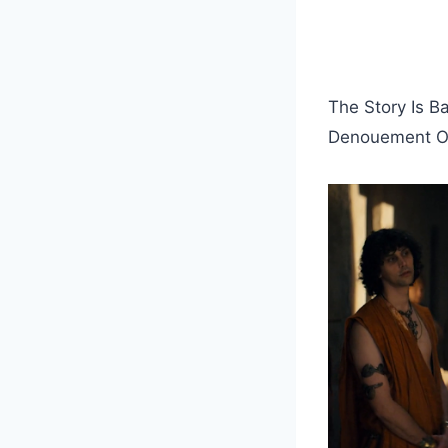
The Story Is B
Denouement Of