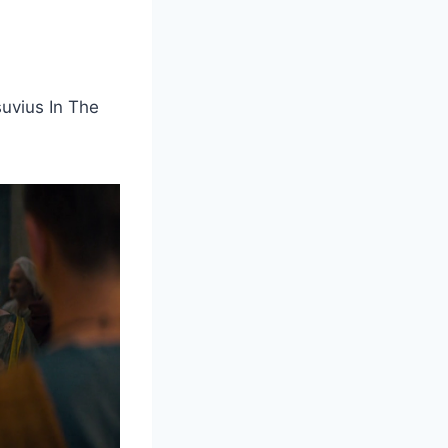
uvius In The