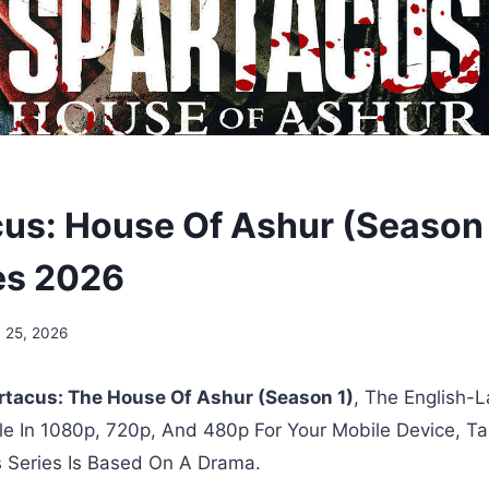
us: House Of Ashur (Season 1
es 2026
 25, 2026
rtacus: The House Of Ashur (Season 1)
, The English
ble In 1080p, 720p, And 480p For Your Mobile Device, Ta
 Series Is Based On A Drama.