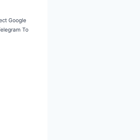
ect Google
Telegram To