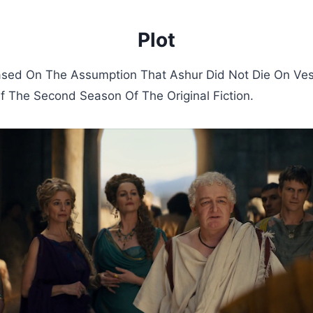
Plot
ased On The Assumption That Ashur Did Not Die On Ves
 The Second Season Of The Original Fiction.