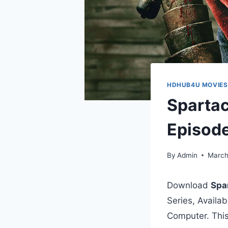
HDHUB4U MOVIES
Spartac
Episod
By
Admin
March
Download
Spa
Series, Availa
Computer. This