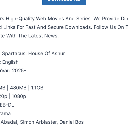
rs High-Quality Web Movies And Series. We Provide Dir
d Links For Fast And Secure Downloads. Follow Us On 
te With The Latest News.
:
Spartacus: House Of Ashur
:
English
Year:
2025–
B | 480MB | 1.1GB
20p | 1080p
EB-DL
rama
 Abadal, Simon Arblaster, Daniel Bos