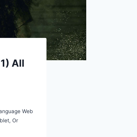
) All
-Language Web
blet, Or