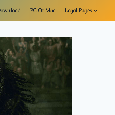
ownload
PC Or Mac
Legal Pages