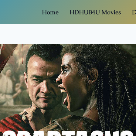
Home
HDHUB4U Movies
D