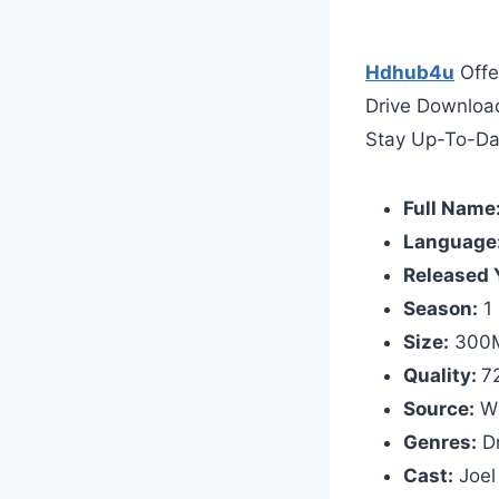
Hdhub4u
Offe
Drive Downloa
Stay Up-To-Da
Full Name
Language
Released 
Season:
1
Size:
300M
Quality:
7
Source:
W
Genres:
D
Cast:
Joel