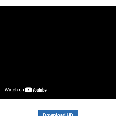
Download HD