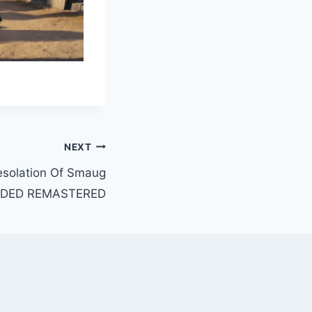
NEXT
esolation Of Smaug
NDED REMASTERED